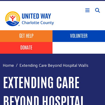
Skip to main content
Header Buttons
GET HELP
VOLUNTEER
DONATE
Home
Extending Care Beyond Hospital Walls
EXTENDING CARE
BEYOND HOSPITAL