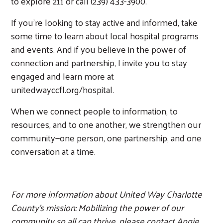
to explore 211 or call (239) 433-3900.
If you’re looking to stay active and informed, take
some time to learn about local hospital programs
and events. And if you believe in the power of
connection and partnership, I invite you to stay
engaged and learn more at
unitedwayccfl.org/hospital.
When we connect people to information, to
resources, and to one another, we strengthen our
community—one person, one partnership, and one
conversation at a time.
For more information about United Way Charlotte
County’s mission: Mobilizing the power of our
community so all can thrive, please contact Angie