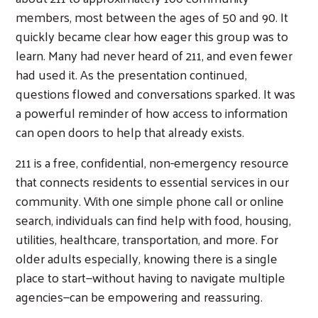
members, most between the ages of 50 and 90. It
quickly became clear how eager this group was to
learn. Many had never heard of 211, and even fewer
had used it. As the presentation continued,
questions flowed and conversations sparked. It was
a powerful reminder of how access to information
can open doors to help that already exists.
211 is a free, confidential, non-emergency resource
that connects residents to essential services in our
community. With one simple phone call or online
search, individuals can find help with food, housing,
utilities, healthcare, transportation, and more. For
older adults especially, knowing there is a single
place to start—without having to navigate multiple
agencies—can be empowering and reassuring.