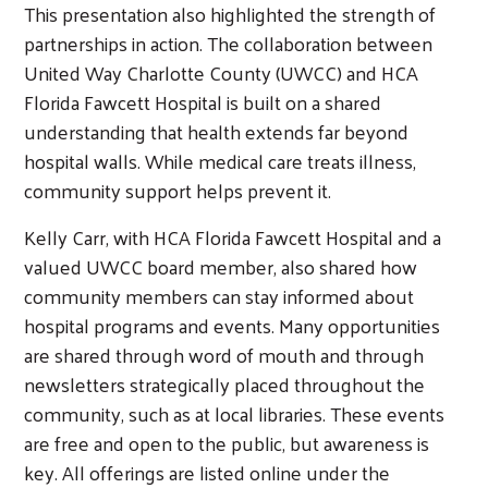
This presentation also highlighted the strength of
partnerships in action. The collaboration between
United Way Charlotte County (UWCC) and HCA
Florida Fawcett Hospital is built on a shared
understanding that health extends far beyond
hospital walls. While medical care treats illness,
community support helps prevent it.
Kelly Carr, with HCA Florida Fawcett Hospital and a
valued UWCC board member, also shared how
community members can stay informed about
hospital programs and events. Many opportunities
are shared through word of mouth and through
newsletters strategically placed throughout the
community, such as at local libraries. These events
are free and open to the public, but awareness is
key. All offerings are listed online under the