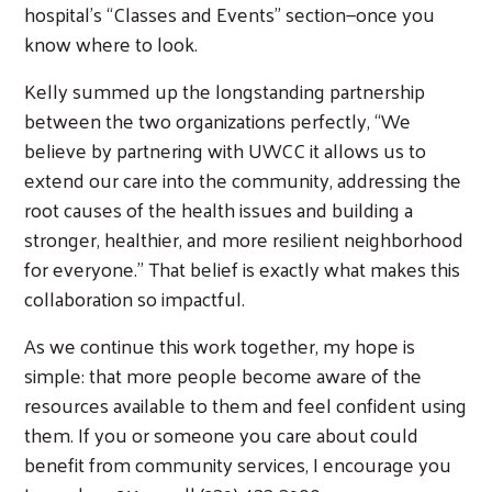
hospital’s “Classes and Events” section—once you
know where to look.
Kelly summed up the longstanding partnership
Search
between the two organizations perfectly, “We
believe by partnering with UWCC it allows us to
extend our care into the community, addressing the
root causes of the health issues and building a
stronger, healthier, and more resilient neighborhood
for everyone.” That belief is exactly what makes this
collaboration so impactful.
As we continue this work together, my hope is
simple: that more people become aware of the
resources available to them and feel confident using
them. If you or someone you care about could
benefit from community services, I encourage you