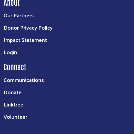
About
Our Partners
Donor Privacy Policy
Impact Statement
Login
Connect
Communications
Donate
Linktree
Volunteer