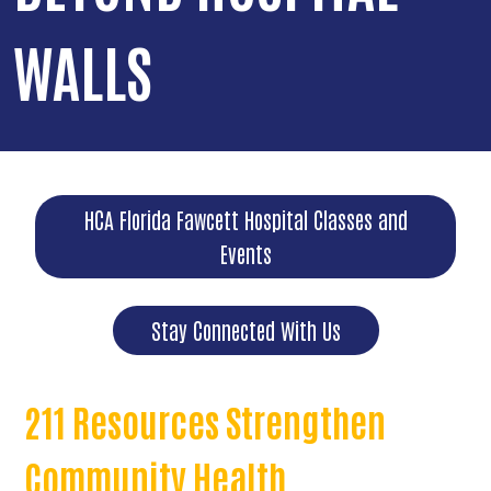
WALLS
HCA Florida Fawcett Hospital Classes and
Events
Stay Connected With Us
211 Resources Strengthen
Community Health