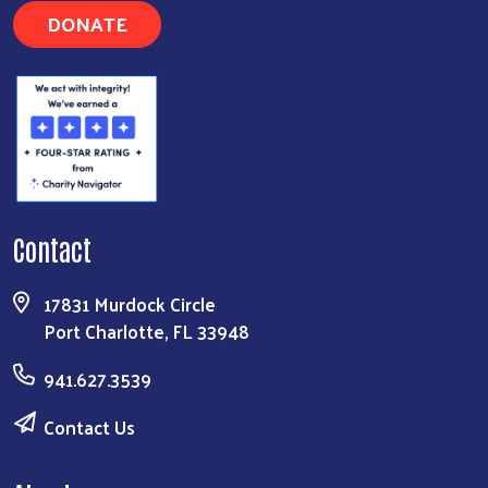
DONATE
Contact
17831 Murdock Circle
Port Charlotte, FL 33948
941.627.3539
Contact Us