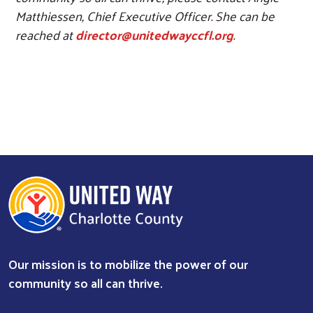
Matthiessen, Chief Executive Officer. She can be
reached at
director@unitedwayccfl.org
.
Our mission is to mobilize the power of our
community so all can thrive.