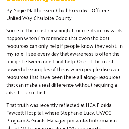
By Angie Matthiessen, Chief Executive Officer -
United Way Charlotte County
Some of the most meaningful moments in my work
happen when I’m reminded that even the best
resources can only help if people know they exist. In
my role, I see every day that awareness is often the
bridge between need and help. One of the most
powerful examples of this is when people discover
resources that have been there all along—resources
that can make a real difference without requiring a
crisis to occur first.
That truth was recently reflected at HCA Florida
Fawcett Hospital, where Stephanie Lucy, UWCC
Program & Grants Manager presented information
about 211 to approximately 100 community