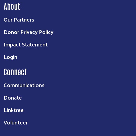
About
Our Partners
Donor Privacy Policy
Impact Statement
Login
Connect
Communications
Donate
Linktree
Volunteer