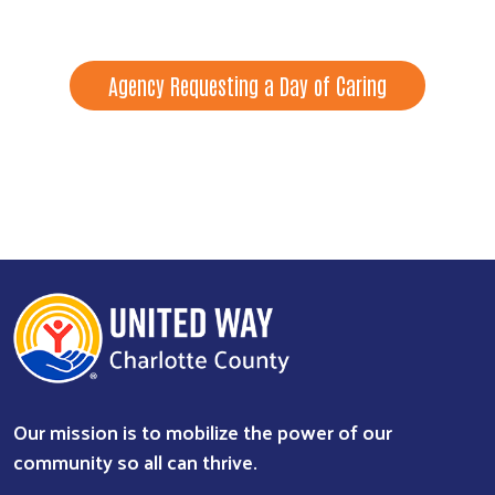
Agency Requesting a Day of Caring
Our mission is to mobilize the power of our
community so all can thrive.