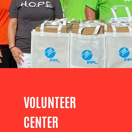
VOLUNTEER
CENTER