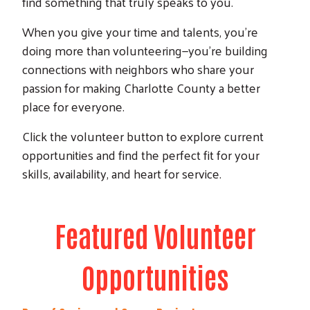
find something that truly speaks to you.
When you give your time and talents, you’re
doing more than volunteering—you’re building
connections with neighbors who share your
passion for making Charlotte County a better
place for everyone.
Click the volunteer button to explore current
opportunities and find the perfect fit for your
skills, availability, and heart for service.
Featured Volunteer
Search
Opportunities