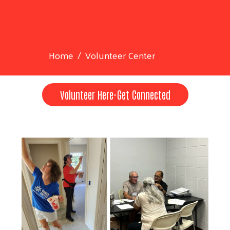
Home
Volunteer Center
Volunteer Here-Get Connected