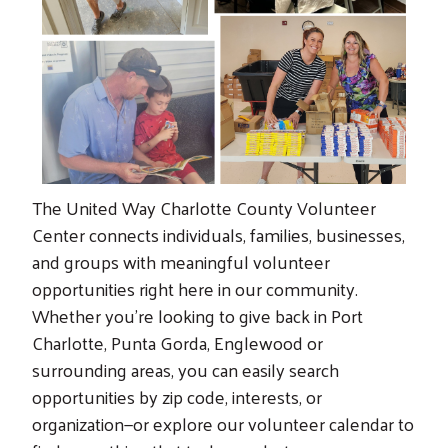
The United Way Charlotte County Volunteer
Center connects individuals, families, businesses,
and groups with meaningful volunteer
opportunities right here in our community.
Whether you’re looking to give back in Port
Charlotte, Punta Gorda, Englewood or
surrounding areas, you can easily search
opportunities by zip code, interests, or
organization—or explore our volunteer calendar to