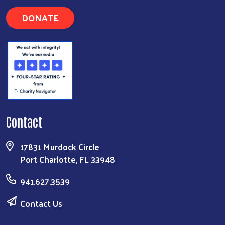
DONATE
Contact
17831 Murdock Circle
Port Charlotte, FL 33948
941.627.3539
Contact Us