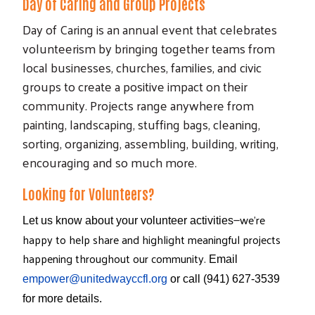
Day of Caring and Group Projects
Day of Caring is an annual event that celebrates
volunteerism by bringing together teams from
local businesses, churches, families, and civic
groups to create a positive impact on their
community. Projects range anywhere from
painting, landscaping, stuffing bags, cleaning,
sorting, organizing, assembling, building, writing,
encouraging and so much more.
Looking for Volunteers?
—
we're
Let us know about your volunteer activities
happy to help share and highlight meaningful projects
happening throughout our community.
Email
empower@unitedwayccfl.org
or call (941) 627-3539
for more details.