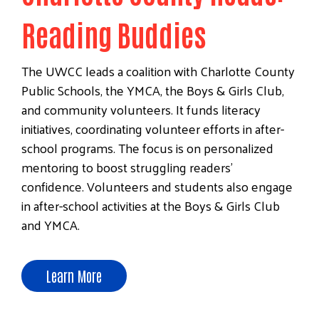
Reading Buddies
The UWCC leads a coalition with Charlotte County
Public Schools, the YMCA, the Boys & Girls Club,
and community volunteers. It funds literacy
initiatives, coordinating volunteer efforts in after-
school programs. The focus is on personalized
mentoring to boost struggling readers'
confidence. Volunteers and students also engage
in after-school activities at the Boys & Girls Club
and YMCA.
Learn More