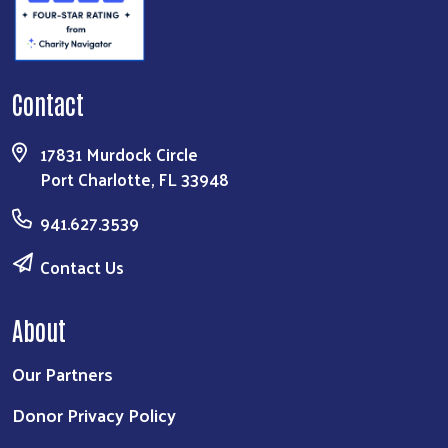
Contact
17831 Murdock Circle
Port Charlotte, FL 33948
941.627.3539
Contact Us
About
Our Partners
Donor Privacy Policy