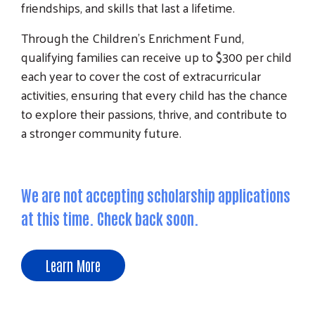
friendships, and skills that last a lifetime.
Through the Children's Enrichment Fund,
qualifying families can receive up to $300 per child
each year to cover the cost of extracurricular
activities, ensuring that every child has the chance
to explore their passions, thrive, and contribute to
a stronger community future.
We are not accepting scholarship applications
at this time. Check back soon.
Learn More