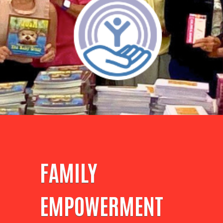
FAMILY
EMPOWERMENT