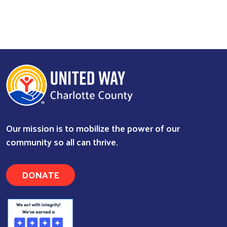
Our mission is to mobilize the power of our
community so all can thrive.
DONATE