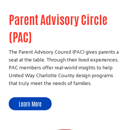
Parent Advisory Circle
(PAC)
The Parent Advisory Council (PAC) gives parents a
seat at the table. Through their lived experiences,
PAC members offer real-world insights to help
United Way Charlotte County design programs
Search
that truly meet the needs of families.
Learn More