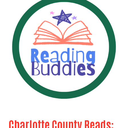
Charlotte County Reads: