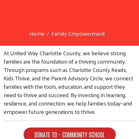
Home
Family Empowerment
At United Way Charlotte County, we believe strong
families are the foundation of a thriving community.
Through programs such as Charlotte County Reads,
Kids Thrive, and the Parent Advisory Circle, we connect
families with the tools, education, and support they
need to thrive and succeed. By investing in learning,
resilience, and connection, we help families today—and
empower future generations to thrive.
DONATE TO - COMMUNITY SCHOOL