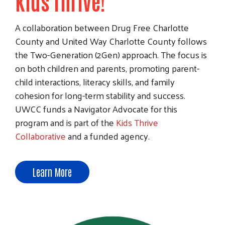
Kids Thrive!
A collaboration between Drug Free Charlotte
County and United Way Charlotte County follows
the Two-Generation (2Gen) approach. The focus is
on both children and parents, promoting parent-
child interactions, literacy skills, and family
cohesion for long-term stability and success.
UWCC funds a Navigator Advocate for this
program and is part of the
Kids Thrive
Collaborative
and a funded agency.
Learn More