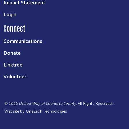
Impact Statement
Login
Connect
Communications
Donate
Linktree
Volunteer
©
2026
United Way of Charlotte County
. All Rights Reserved. |
Website by:
OneEach Technologies