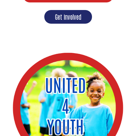
Get Involved