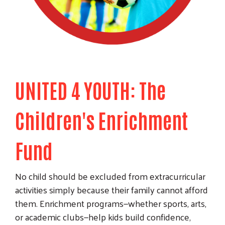
UNITED 4 YOUTH: The
Children's Enrichment
Fund
No child should be excluded from extracurricular
activities simply because their family cannot afford
them. Enrichment programs—whether sports, arts,
or academic clubs—help kids build confidence,